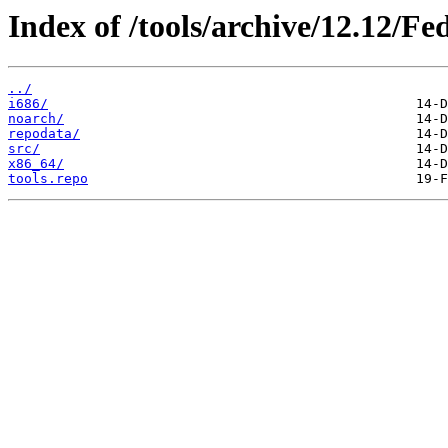
Index of /tools/archive/12.12/Fe
../
i686/
noarch/
repodata/
src/
x86_64/
tools.repo