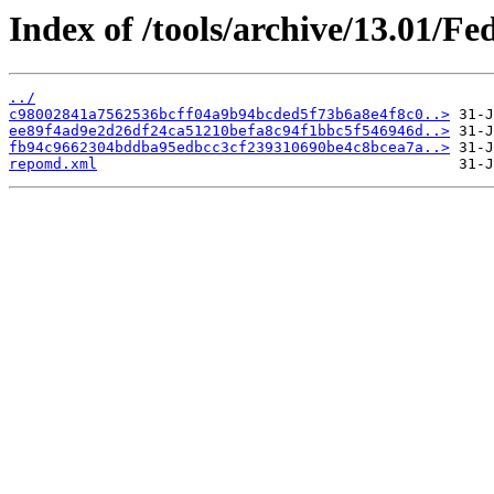
Index of /tools/archive/13.01/F
../
c98002841a7562536bcff04a9b94bcded5f73b6a8e4f8c0..>
ee89f4ad9e2d26df24ca51210befa8c94f1bbc5f546946d..>
fb94c9662304bddba95edbcc3cf239310690be4c8bcea7a..>
repomd.xml