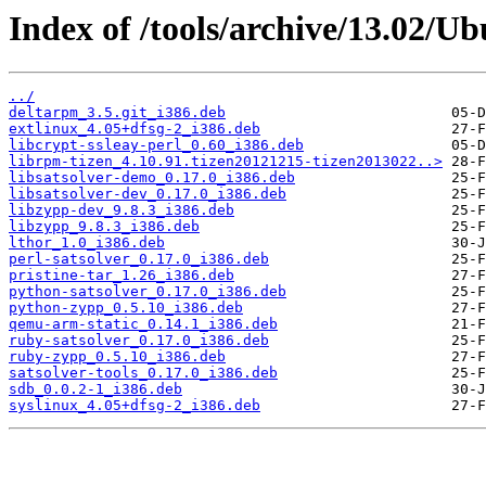
Index of /tools/archive/13.02/Ub
../
deltarpm_3.5.git_i386.deb
extlinux_4.05+dfsg-2_i386.deb
libcrypt-ssleay-perl_0.60_i386.deb
librpm-tizen_4.10.91.tizen20121215-tizen2013022..>
libsatsolver-demo_0.17.0_i386.deb
libsatsolver-dev_0.17.0_i386.deb
libzypp-dev_9.8.3_i386.deb
libzypp_9.8.3_i386.deb
lthor_1.0_i386.deb
perl-satsolver_0.17.0_i386.deb
pristine-tar_1.26_i386.deb
python-satsolver_0.17.0_i386.deb
python-zypp_0.5.10_i386.deb
qemu-arm-static_0.14.1_i386.deb
ruby-satsolver_0.17.0_i386.deb
ruby-zypp_0.5.10_i386.deb
satsolver-tools_0.17.0_i386.deb
sdb_0.0.2-1_i386.deb
syslinux_4.05+dfsg-2_i386.deb