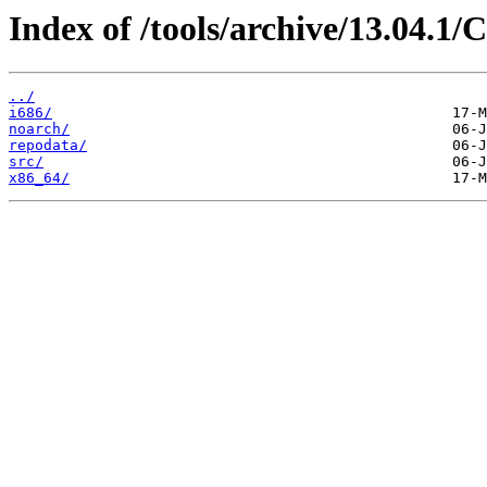
Index of /tools/archive/13.04.1
../
i686/
noarch/
repodata/
src/
x86_64/