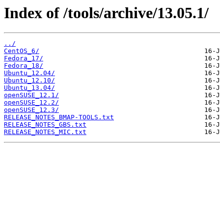
Index of /tools/archive/13.05.1/
../
CentOS_6/
Fedora_17/
Fedora_18/
Ubuntu_12.04/
Ubuntu_12.10/
Ubuntu_13.04/
openSUSE_12.1/
openSUSE_12.2/
openSUSE_12.3/
RELEASE_NOTES_BMAP-TOOLS.txt
RELEASE_NOTES_GBS.txt
RELEASE_NOTES_MIC.txt