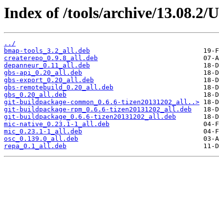
Index of /tools/archive/13.08.2/
../
bmap-tools_3.2_all.deb
createrepo_0.9.8_all.deb
depanneur_0.11_all.deb
gbs-api_0.20_all.deb
gbs-export_0.20_all.deb
gbs-remotebuild_0.20_all.deb
gbs_0.20_all.deb
git-buildpackage-common_0.6.6-tizen20131202_all..>
git-buildpackage-rpm_0.6.6-tizen20131202_all.deb
git-buildpackage_0.6.6-tizen20131202_all.deb
mic-native_0.23.1-1_all.deb
mic_0.23.1-1_all.deb
osc_0.139.0_all.deb
repa_0.1_all.deb