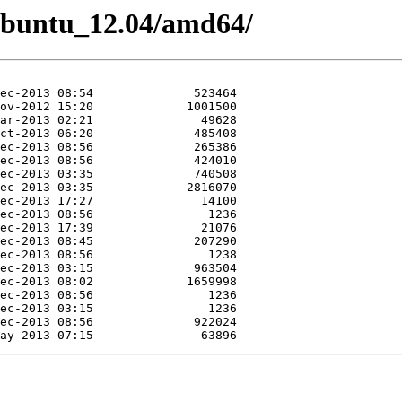
/Ubuntu_12.04/amd64/