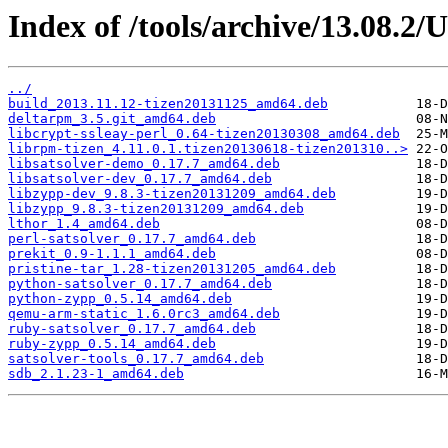
Index of /tools/archive/13.08.2
../
build_2013.11.12-tizen20131125_amd64.deb
deltarpm_3.5.git_amd64.deb
libcrypt-ssleay-perl_0.64-tizen20130308_amd64.deb
librpm-tizen_4.11.0.1.tizen20130618-tizen201310..>
libsatsolver-demo_0.17.7_amd64.deb
libsatsolver-dev_0.17.7_amd64.deb
libzypp-dev_9.8.3-tizen20131209_amd64.deb
libzypp_9.8.3-tizen20131209_amd64.deb
lthor_1.4_amd64.deb
perl-satsolver_0.17.7_amd64.deb
prekit_0.9-1.1.1_amd64.deb
pristine-tar_1.28-tizen20131205_amd64.deb
python-satsolver_0.17.7_amd64.deb
python-zypp_0.5.14_amd64.deb
qemu-arm-static_1.6.0rc3_amd64.deb
ruby-satsolver_0.17.7_amd64.deb
ruby-zypp_0.5.14_amd64.deb
satsolver-tools_0.17.7_amd64.deb
sdb_2.1.23-1_amd64.deb