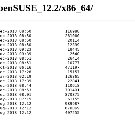
/openSUSE_12.2/x86_64/