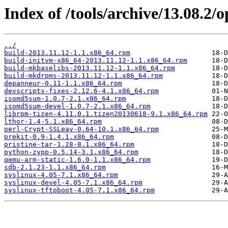
Index of /tools/archive/13.08.2
../
build-2013.11.12-1.1.x86_64.rpm
build-initvm-x86_64-2013.11.12-1.1.x86_64.rpm
build-mkbaselibs-2013.11.12-1.1.x86_64.rpm
build-mkdrpms-2013.11.12-1.1.x86_64.rpm
depanneur-0.11-1.1.x86_64.rpm
devscripts-fixes-2.12.6-4.1.x86_64.rpm
isomd5sum-1.0.7-2.1.x86_64.rpm
isomd5sum-devel-1.0.7-2.1.x86_64.rpm
librpm-tizen-4.11.0.1.tizen20130618-9.1.x86_64.rpm
lthor-1.4-5.1.x86_64.rpm
perl-Crypt-SSLeay-0.64-10.1.x86_64.rpm
prekit-0.9-1.4.1.x86_64.rpm
pristine-tar-1.28-8.1.x86_64.rpm
python-zypp-0.5.14-3.1.x86_64.rpm
qemu-arm-static-1.6.0-1.1.x86_64.rpm
sdb-2.1.23-1.1.x86_64.rpm
syslinux-4.05-7.1.x86_64.rpm
syslinux-devel-4.05-7.1.x86_64.rpm
syslinux-tftpboot-4.05-7.1.x86_64.rpm