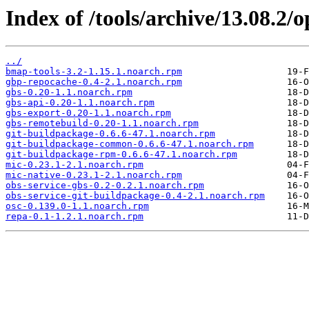
Index of /tools/archive/13.08.2
../
bmap-tools-3.2-1.15.1.noarch.rpm
gbp-repocache-0.4-2.1.noarch.rpm
gbs-0.20-1.1.noarch.rpm
gbs-api-0.20-1.1.noarch.rpm
gbs-export-0.20-1.1.noarch.rpm
gbs-remotebuild-0.20-1.1.noarch.rpm
git-buildpackage-0.6.6-47.1.noarch.rpm
git-buildpackage-common-0.6.6-47.1.noarch.rpm
git-buildpackage-rpm-0.6.6-47.1.noarch.rpm
mic-0.23.1-2.1.noarch.rpm
mic-native-0.23.1-2.1.noarch.rpm
obs-service-gbs-0.2-0.2.1.noarch.rpm
obs-service-git-buildpackage-0.4-2.1.noarch.rpm
osc-0.139.0-1.1.noarch.rpm
repa-0.1-1.2.1.noarch.rpm