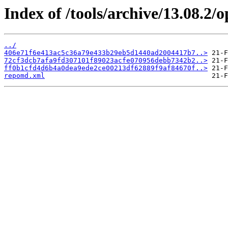
Index of /tools/archive/13.08.2
../
406e71f6e413ac5c36a79e433b29eb5d1440ad2004417b7..>
72cf3dcb7afa9fd307101f89023acfe070956debb7342b2..>
ff0b1cfd4d6b4a0dea9ede2ce00213df62889f9af84670f..>
repomd.xml