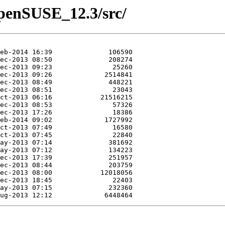
/openSUSE_12.3/src/