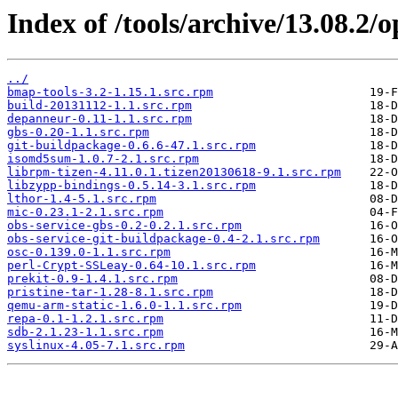
Index of /tools/archive/13.08.2
../
bmap-tools-3.2-1.15.1.src.rpm
build-20131112-1.1.src.rpm
depanneur-0.11-1.1.src.rpm
gbs-0.20-1.1.src.rpm
git-buildpackage-0.6.6-47.1.src.rpm
isomd5sum-1.0.7-2.1.src.rpm
librpm-tizen-4.11.0.1.tizen20130618-9.1.src.rpm
libzypp-bindings-0.5.14-3.1.src.rpm
lthor-1.4-5.1.src.rpm
mic-0.23.1-2.1.src.rpm
obs-service-gbs-0.2-0.2.1.src.rpm
obs-service-git-buildpackage-0.4-2.1.src.rpm
osc-0.139.0-1.1.src.rpm
perl-Crypt-SSLeay-0.64-10.1.src.rpm
prekit-0.9-1.4.1.src.rpm
pristine-tar-1.28-8.1.src.rpm
qemu-arm-static-1.6.0-1.1.src.rpm
repa-0.1-1.2.1.src.rpm
sdb-2.1.23-1.1.src.rpm
syslinux-4.05-7.1.src.rpm