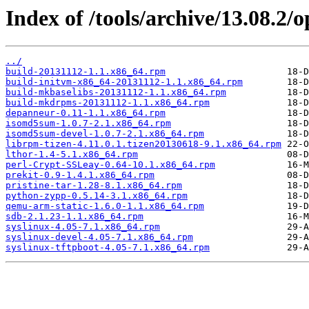
Index of /tools/archive/13.08.2
../
build-20131112-1.1.x86_64.rpm
build-initvm-x86_64-20131112-1.1.x86_64.rpm
build-mkbaselibs-20131112-1.1.x86_64.rpm
build-mkdrpms-20131112-1.1.x86_64.rpm
depanneur-0.11-1.1.x86_64.rpm
isomd5sum-1.0.7-2.1.x86_64.rpm
isomd5sum-devel-1.0.7-2.1.x86_64.rpm
librpm-tizen-4.11.0.1.tizen20130618-9.1.x86_64.rpm
lthor-1.4-5.1.x86_64.rpm
perl-Crypt-SSLeay-0.64-10.1.x86_64.rpm
prekit-0.9-1.4.1.x86_64.rpm
pristine-tar-1.28-8.1.x86_64.rpm
python-zypp-0.5.14-3.1.x86_64.rpm
qemu-arm-static-1.6.0-1.1.x86_64.rpm
sdb-2.1.23-1.1.x86_64.rpm
syslinux-4.05-7.1.x86_64.rpm
syslinux-devel-4.05-7.1.x86_64.rpm
syslinux-tftpboot-4.05-7.1.x86_64.rpm