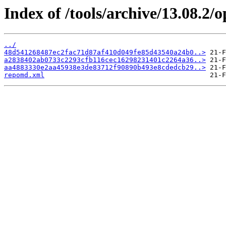
Index of /tools/archive/13.08.2
../
48d541268487ec2fac71d87af410d049fe85d43540a24b0..>
a2838402ab0733c2293cfb116cec16298231401c2264a36..>
aa4883330e2aa45938e3de83712f90890b493e8cdedcb29..>
repomd.xml