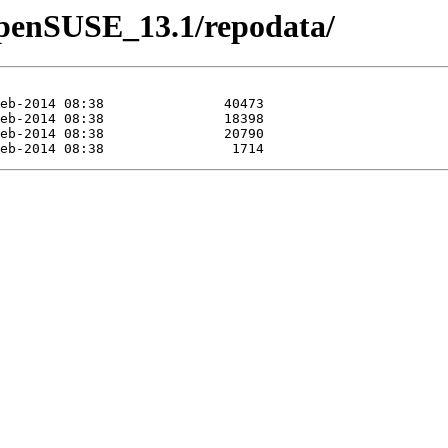
/openSUSE_13.1/repodata/