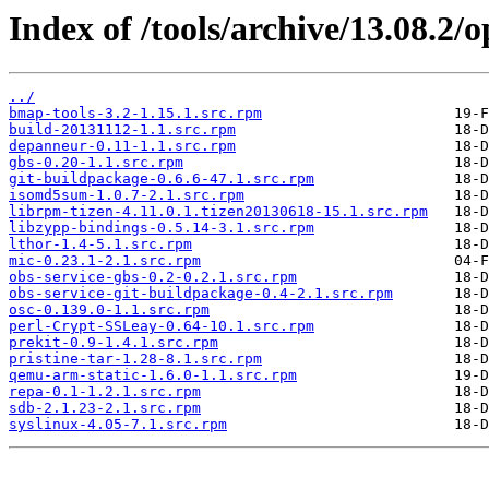
Index of /tools/archive/13.08.2
../
bmap-tools-3.2-1.15.1.src.rpm
build-20131112-1.1.src.rpm
depanneur-0.11-1.1.src.rpm
gbs-0.20-1.1.src.rpm
git-buildpackage-0.6.6-47.1.src.rpm
isomd5sum-1.0.7-2.1.src.rpm
librpm-tizen-4.11.0.1.tizen20130618-15.1.src.rpm
libzypp-bindings-0.5.14-3.1.src.rpm
lthor-1.4-5.1.src.rpm
mic-0.23.1-2.1.src.rpm
obs-service-gbs-0.2-0.2.1.src.rpm
obs-service-git-buildpackage-0.4-2.1.src.rpm
osc-0.139.0-1.1.src.rpm
perl-Crypt-SSLeay-0.64-10.1.src.rpm
prekit-0.9-1.4.1.src.rpm
pristine-tar-1.28-8.1.src.rpm
qemu-arm-static-1.6.0-1.1.src.rpm
repa-0.1-1.2.1.src.rpm
sdb-2.1.23-2.1.src.rpm
syslinux-4.05-7.1.src.rpm