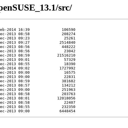
/openSUSE_13.1/src/