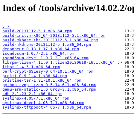
Index of /tools/archive/14.02.2
../
build-20131112-5.1.x86_64.rpm
build-initvm-x86_64-20131112-5.1.x86_64.rpm
build-mkbaselibs-20131112-5.1.x86_64.rpm
build-mkdrpms-20131112-5.1.x86_64.rpm
depanneur-0.13.1-17.1.x86_64.rpm
isomd5sum-1.0.7-2.1.x86_64.rpm
isomd5sum-devel-1.0.7-2.1.x86_64.rpm
librpm-tizen-4.11.0.1.tizen20130618-16.1.x86_64..>
lthor-1.4-5.1.x86_64.rpm
perl-Crypt-SSLeay-0.64-10.1.x86_64.rpm
prekit-0.9-1.4.1.x86_64.rpm
pristine-tar-1.31-10.1.x86_64.rpm
python-zypp-tizen-0.5.14-6.1.x86_64.rpm
qemu-arm-static-1.6.0rc3-3.1.x86_64.rpm
sdb-2.1.23-2.1.x86_64.rpm
syslinux-4.05-7.1.x86_64.rpm
syslinux-devel-4.05-7.1.x86_64.rpm
syslinux-tftpboot-4.05-7.1.x86_64.rpm