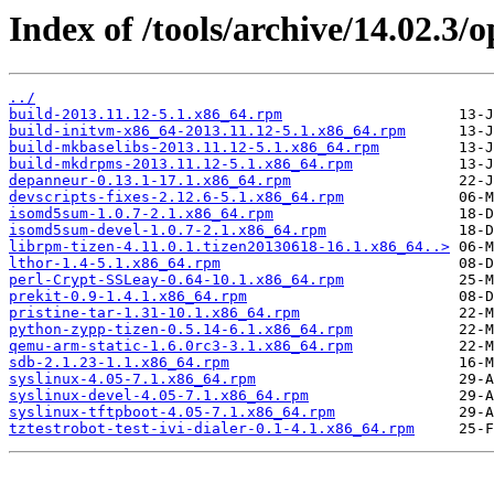
Index of /tools/archive/14.02.3
../
build-2013.11.12-5.1.x86_64.rpm
build-initvm-x86_64-2013.11.12-5.1.x86_64.rpm
build-mkbaselibs-2013.11.12-5.1.x86_64.rpm
build-mkdrpms-2013.11.12-5.1.x86_64.rpm
depanneur-0.13.1-17.1.x86_64.rpm
devscripts-fixes-2.12.6-5.1.x86_64.rpm
isomd5sum-1.0.7-2.1.x86_64.rpm
isomd5sum-devel-1.0.7-2.1.x86_64.rpm
librpm-tizen-4.11.0.1.tizen20130618-16.1.x86_64..>
lthor-1.4-5.1.x86_64.rpm
perl-Crypt-SSLeay-0.64-10.1.x86_64.rpm
prekit-0.9-1.4.1.x86_64.rpm
pristine-tar-1.31-10.1.x86_64.rpm
python-zypp-tizen-0.5.14-6.1.x86_64.rpm
qemu-arm-static-1.6.0rc3-3.1.x86_64.rpm
sdb-2.1.23-1.1.x86_64.rpm
syslinux-4.05-7.1.x86_64.rpm
syslinux-devel-4.05-7.1.x86_64.rpm
syslinux-tftpboot-4.05-7.1.x86_64.rpm
tztestrobot-test-ivi-dialer-0.1-4.1.x86_64.rpm