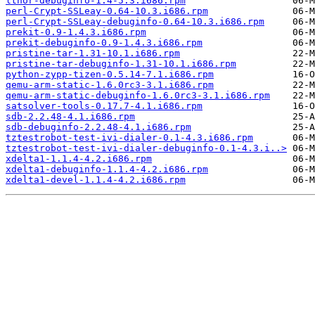
lthor-debuginfo-1.4-5.3.i686.rpm
perl-Crypt-SSLeay-0.64-10.3.i686.rpm
perl-Crypt-SSLeay-debuginfo-0.64-10.3.i686.rpm
prekit-0.9-1.4.3.i686.rpm
prekit-debuginfo-0.9-1.4.3.i686.rpm
pristine-tar-1.31-10.1.i686.rpm
pristine-tar-debuginfo-1.31-10.1.i686.rpm
python-zypp-tizen-0.5.14-7.1.i686.rpm
qemu-arm-static-1.6.0rc3-3.1.i686.rpm
qemu-arm-static-debuginfo-1.6.0rc3-3.1.i686.rpm
satsolver-tools-0.17.7-4.1.i686.rpm
sdb-2.2.48-4.1.i686.rpm
sdb-debuginfo-2.2.48-4.1.i686.rpm
tztestrobot-test-ivi-dialer-0.1-4.3.i686.rpm
tztestrobot-test-ivi-dialer-debuginfo-0.1-4.3.i..>
xdelta1-1.1.4-4.2.i686.rpm
xdelta1-debuginfo-1.1.4-4.2.i686.rpm
xdelta1-devel-1.1.4-4.2.i686.rpm