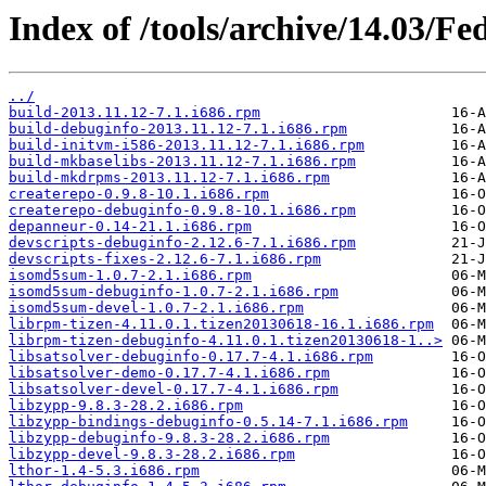
Index of /tools/archive/14.03/Fe
../
build-2013.11.12-7.1.i686.rpm
build-debuginfo-2013.11.12-7.1.i686.rpm
build-initvm-i586-2013.11.12-7.1.i686.rpm
build-mkbaselibs-2013.11.12-7.1.i686.rpm
build-mkdrpms-2013.11.12-7.1.i686.rpm
createrepo-0.9.8-10.1.i686.rpm
createrepo-debuginfo-0.9.8-10.1.i686.rpm
depanneur-0.14-21.1.i686.rpm
devscripts-debuginfo-2.12.6-7.1.i686.rpm
devscripts-fixes-2.12.6-7.1.i686.rpm
isomd5sum-1.0.7-2.1.i686.rpm
isomd5sum-debuginfo-1.0.7-2.1.i686.rpm
isomd5sum-devel-1.0.7-2.1.i686.rpm
librpm-tizen-4.11.0.1.tizen20130618-16.1.i686.rpm
librpm-tizen-debuginfo-4.11.0.1.tizen20130618-1..>
libsatsolver-debuginfo-0.17.7-4.1.i686.rpm
libsatsolver-demo-0.17.7-4.1.i686.rpm
libsatsolver-devel-0.17.7-4.1.i686.rpm
libzypp-9.8.3-28.2.i686.rpm
libzypp-bindings-debuginfo-0.5.14-7.1.i686.rpm
libzypp-debuginfo-9.8.3-28.2.i686.rpm
libzypp-devel-9.8.3-28.2.i686.rpm
lthor-1.4-5.3.i686.rpm