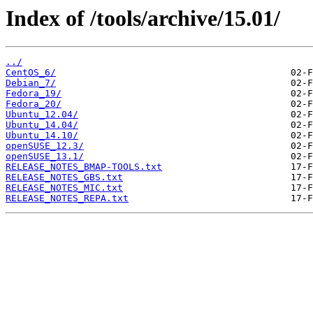
Index of /tools/archive/15.01/
../
CentOS_6/
Debian_7/
Fedora_19/
Fedora_20/
Ubuntu_12.04/
Ubuntu_14.04/
Ubuntu_14.10/
openSUSE_12.3/
openSUSE_13.1/
RELEASE_NOTES_BMAP-TOOLS.txt
RELEASE_NOTES_GBS.txt
RELEASE_NOTES_MIC.txt
RELEASE_NOTES_REPA.txt