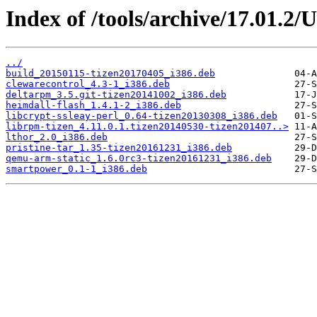
Index of /tools/archive/17.01.2/
../
build_20150115-tizen20170405_i386.deb
clewarecontrol_4.3-1_i386.deb
deltarpm_3.5.git-tizen20141002_i386.deb
heimdall-flash_1.4.1-2_i386.deb
libcrypt-ssleay-perl_0.64-tizen20130308_i386.deb
librpm-tizen_4.11.0.1.tizen20140530-tizen201407..>
lthor_2.0_i386.deb
pristine-tar_1.35-tizen20161231_i386.deb
qemu-arm-static_1.6.0rc3-tizen20161231_i386.deb
smartpower_0.1-1_i386.deb