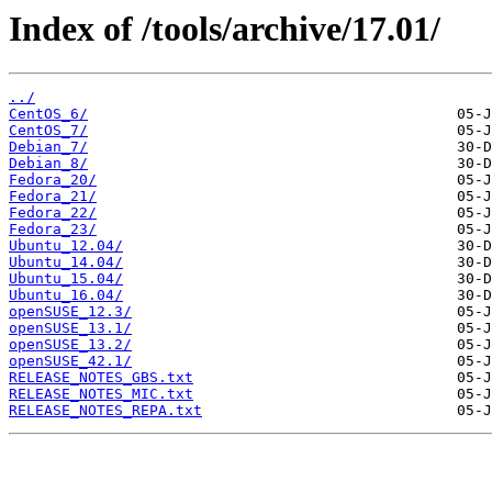
Index of /tools/archive/17.01/
../
CentOS_6/
CentOS_7/
Debian_7/
Debian_8/
Fedora_20/
Fedora_21/
Fedora_22/
Fedora_23/
Ubuntu_12.04/
Ubuntu_14.04/
Ubuntu_15.04/
Ubuntu_16.04/
openSUSE_12.3/
openSUSE_13.1/
openSUSE_13.2/
openSUSE_42.1/
RELEASE_NOTES_GBS.txt
RELEASE_NOTES_MIC.txt
RELEASE_NOTES_REPA.txt