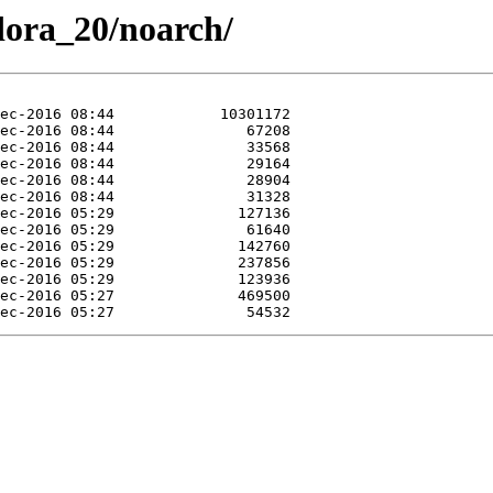
edora_20/noarch/