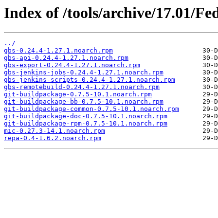
Index of /tools/archive/17.01/F
../
gbs-0.24.4-1.27.1.noarch.rpm
gbs-api-0.24.4-1.27.1.noarch.rpm
gbs-export-0.24.4-1.27.1.noarch.rpm
gbs-jenkins-jobs-0.24.4-1.27.1.noarch.rpm
gbs-jenkins-scripts-0.24.4-1.27.1.noarch.rpm
gbs-remotebuild-0.24.4-1.27.1.noarch.rpm
git-buildpackage-0.7.5-10.1.noarch.rpm
git-buildpackage-bb-0.7.5-10.1.noarch.rpm
git-buildpackage-common-0.7.5-10.1.noarch.rpm
git-buildpackage-doc-0.7.5-10.1.noarch.rpm
git-buildpackage-rpm-0.7.5-10.1.noarch.rpm
mic-0.27.3-14.1.noarch.rpm
repa-0.4-1.6.2.noarch.rpm