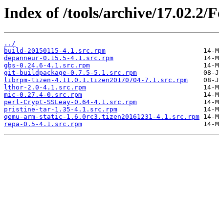
Index of /tools/archive/17.02.2/
../
build-20150115-4.1.src.rpm
depanneur-0.15.5-4.1.src.rpm
gbs-0.24.6-4.1.src.rpm
git-buildpackage-0.7.5-5.1.src.rpm
librpm-tizen-4.11.0.1.tizen20170704-7.1.src.rpm
lthor-2.0-4.1.src.rpm
mic-0.27.4-0.src.rpm
perl-Crypt-SSLeay-0.64-4.1.src.rpm
pristine-tar-1.35-4.1.src.rpm
qemu-arm-static-1.6.0rc3.tizen20161231-4.1.src.rpm
repa-0.5-4.1.src.rpm