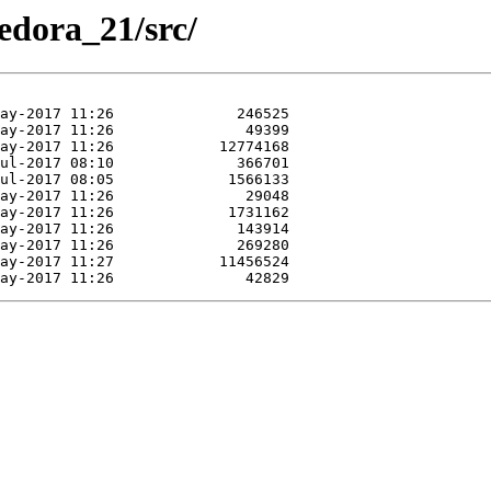
Fedora_21/src/