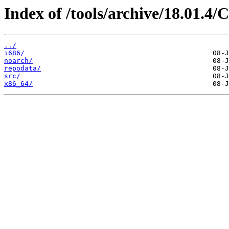
Index of /tools/archive/18.01.4
../
i686/
noarch/
repodata/
src/
x86_64/