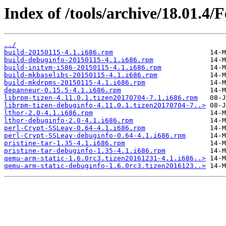
Index of /tools/archive/18.01.4/
../
build-20150115-4.1.i686.rpm
build-debuginfo-20150115-4.1.i686.rpm
build-initvm-i586-20150115-4.1.i686.rpm
build-mkbaselibs-20150115-4.1.i686.rpm
build-mkdrpms-20150115-4.1.i686.rpm
depanneur-0.15.5-4.1.i686.rpm
librpm-tizen-4.11.0.1.tizen20170704-7.1.i686.rpm
librpm-tizen-debuginfo-4.11.0.1.tizen20170704-7..>
lthor-2.0-4.1.i686.rpm
lthor-debuginfo-2.0-4.1.i686.rpm
perl-Crypt-SSLeay-0.64-4.1.i686.rpm
perl-Crypt-SSLeay-debuginfo-0.64-4.1.i686.rpm
pristine-tar-1.35-4.1.i686.rpm
pristine-tar-debuginfo-1.35-4.1.i686.rpm
qemu-arm-static-1.6.0rc3.tizen20161231-4.1.i686..>
qemu-arm-static-debuginfo-1.6.0rc3.tizen2016123..>