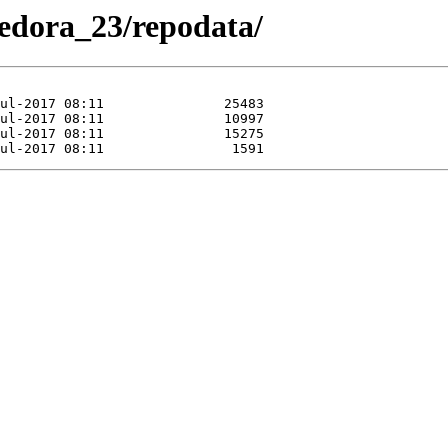
/Fedora_23/repodata/