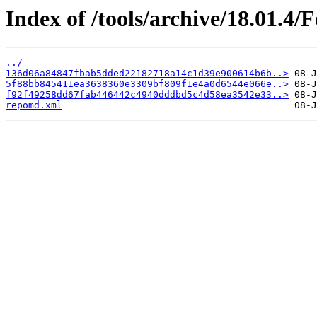
Index of /tools/archive/18.01.4
../
136d06a84847fbab5dded22182718a14c1d39e900614b6b..>
5f88bb845411ea3638360e3309bf809f1e4a0d6544e066e..>
f92f49258dd67fab446442c4940dddbd5c4d58ea3542e33..>
repomd.xml