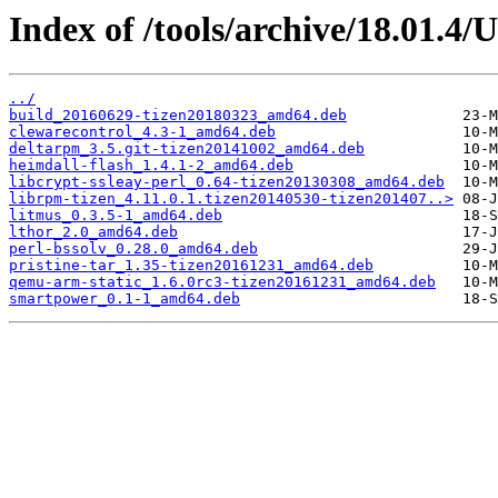
Index of /tools/archive/18.01.4
../
build_20160629-tizen20180323_amd64.deb
clewarecontrol_4.3-1_amd64.deb
deltarpm_3.5.git-tizen20141002_amd64.deb
heimdall-flash_1.4.1-2_amd64.deb
libcrypt-ssleay-perl_0.64-tizen20130308_amd64.deb
librpm-tizen_4.11.0.1.tizen20140530-tizen201407..>
litmus_0.3.5-1_amd64.deb
lthor_2.0_amd64.deb
perl-bssolv_0.28.0_amd64.deb
pristine-tar_1.35-tizen20161231_amd64.deb
qemu-arm-static_1.6.0rc3-tizen20161231_amd64.deb
smartpower_0.1-1_amd64.deb