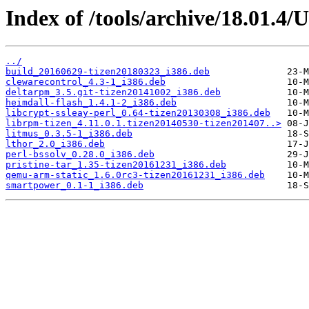
Index of /tools/archive/18.01.4/
../
build_20160629-tizen20180323_i386.deb
clewarecontrol_4.3-1_i386.deb
deltarpm_3.5.git-tizen20141002_i386.deb
heimdall-flash_1.4.1-2_i386.deb
libcrypt-ssleay-perl_0.64-tizen20130308_i386.deb
librpm-tizen_4.11.0.1.tizen20140530-tizen201407..>
litmus_0.3.5-1_i386.deb
lthor_2.0_i386.deb
perl-bssolv_0.28.0_i386.deb
pristine-tar_1.35-tizen20161231_i386.deb
qemu-arm-static_1.6.0rc3-tizen20161231_i386.deb
smartpower_0.1-1_i386.deb