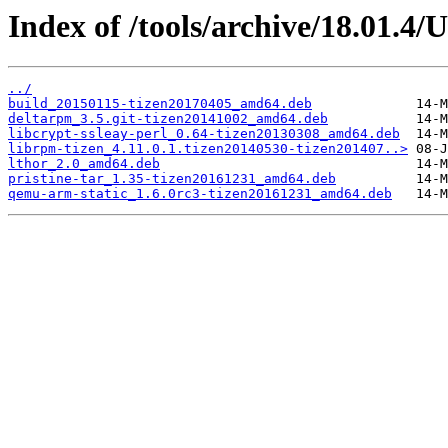
Index of /tools/archive/18.01.4
../
build_20150115-tizen20170405_amd64.deb
deltarpm_3.5.git-tizen20141002_amd64.deb
libcrypt-ssleay-perl_0.64-tizen20130308_amd64.deb
librpm-tizen_4.11.0.1.tizen20140530-tizen201407..>
lthor_2.0_amd64.deb
pristine-tar_1.35-tizen20161231_amd64.deb
qemu-arm-static_1.6.0rc3-tizen20161231_amd64.deb