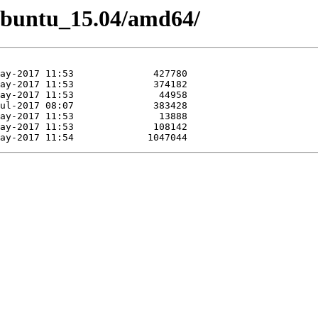
/Ubuntu_15.04/amd64/