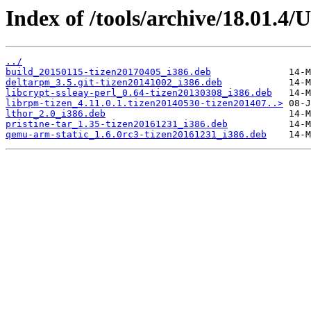
Index of /tools/archive/18.01.4/
../
build_20150115-tizen20170405_i386.deb
deltarpm_3.5.git-tizen20141002_i386.deb
libcrypt-ssleay-perl_0.64-tizen20130308_i386.deb
librpm-tizen_4.11.0.1.tizen20140530-tizen201407..>
lthor_2.0_i386.deb
pristine-tar_1.35-tizen20161231_i386.deb
qemu-arm-static_1.6.0rc3-tizen20161231_i386.deb