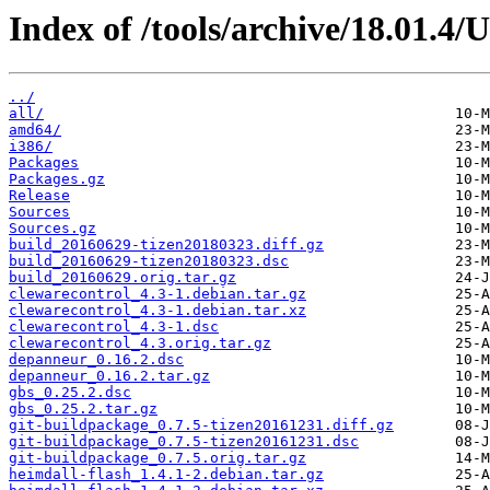
Index of /tools/archive/18.01.4
../
all/
amd64/
i386/
Packages
Packages.gz
Release
Sources
Sources.gz
build_20160629-tizen20180323.diff.gz
build_20160629-tizen20180323.dsc
build_20160629.orig.tar.gz
clewarecontrol_4.3-1.debian.tar.gz
clewarecontrol_4.3-1.debian.tar.xz
clewarecontrol_4.3-1.dsc
clewarecontrol_4.3.orig.tar.gz
depanneur_0.16.2.dsc
depanneur_0.16.2.tar.gz
gbs_0.25.2.dsc
gbs_0.25.2.tar.gz
git-buildpackage_0.7.5-tizen20161231.diff.gz
git-buildpackage_0.7.5-tizen20161231.dsc
git-buildpackage_0.7.5.orig.tar.gz
heimdall-flash_1.4.1-2.debian.tar.gz