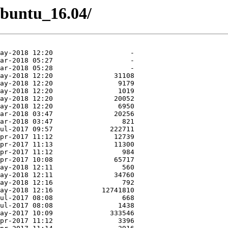
/Ubuntu_16.04/