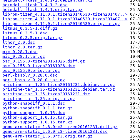
heimdall-flash_1.4.1-2.debian.tar.xz
heimdall-flash_1.4.1-2.dsc
heimdall-flash_1.4.1.orig.tar.gz
librpm-tizen_4.11.0.1.tizen20140530-tizen201407..>
librpm-tizen_4.11.0.1.tizen20140530-tizen201407..>
librpm-tizen_4.11.0.1.tizen20140530.orig.tar.gz
litmus_0.3.5-1.diff.gz
litmus_0.3.5-1.dsc
litmus_0.3.5.orig.tar.gz
lthor_2.0.dsc
lthor_2.0.tar.gz
mic_0.28.1.dsc
mic_0.28.1.tar.gz
osc_0.155.0-tizen20161026.diff.gz
osc_0.155.0-tizen20161026.dsc
osc_0.155.0.orig.tar.gz
perl-bssolv_0.28.0.dsc
perl-bssolv_0.28.0.tar.gz
pristine-tar_1.35-tizen20161231.debian.tar.gz
pristine-tar_1.35-tizen20161231.debian.tar.xz
pristine-tar_1.35-tizen20161231.dsc
pristine-tar_1.35.orig.tar.gz
python-snapdiff_0.1.1.dsc
python-snapdiff_0.1.1.tar.gz
python-support_1.0.15.dsc
python-support_1.0.15.tar.gz
python-support_1.0.15.tar.xz
qemu-arm-static_1.6.0rc3-tizen20161231.diff.gz
qemu-arm-static_1.6.0rc3-tizen20161231.dsc
qemu-arm-static_1.6.0rc3.orig.tar.gz