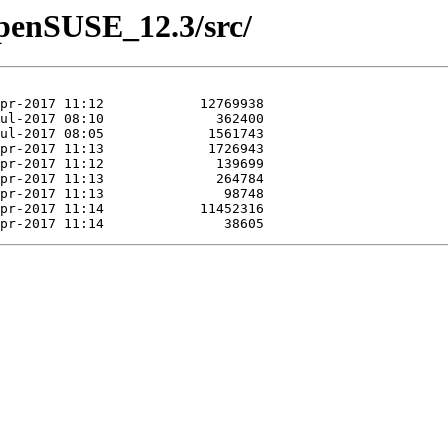
/openSUSE_12.3/src/