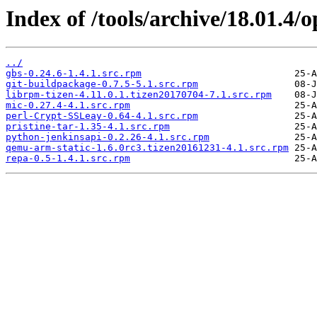
Index of /tools/archive/18.01.4
../
gbs-0.24.6-1.4.1.src.rpm
git-buildpackage-0.7.5-5.1.src.rpm
librpm-tizen-4.11.0.1.tizen20170704-7.1.src.rpm
mic-0.27.4-4.1.src.rpm
perl-Crypt-SSLeay-0.64-4.1.src.rpm
pristine-tar-1.35-4.1.src.rpm
python-jenkinsapi-0.2.26-4.1.src.rpm
qemu-arm-static-1.6.0rc3.tizen20161231-4.1.src.rpm
repa-0.5-1.4.1.src.rpm