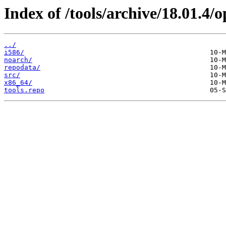
Index of /tools/archive/18.01.4
../
i586/
noarch/
repodata/
src/
x86_64/
tools.repo