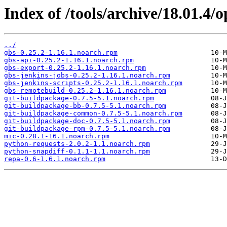
Index of /tools/archive/18.01.4
../
gbs-0.25.2-1.16.1.noarch.rpm
gbs-api-0.25.2-1.16.1.noarch.rpm
gbs-export-0.25.2-1.16.1.noarch.rpm
gbs-jenkins-jobs-0.25.2-1.16.1.noarch.rpm
gbs-jenkins-scripts-0.25.2-1.16.1.noarch.rpm
gbs-remotebuild-0.25.2-1.16.1.noarch.rpm
git-buildpackage-0.7.5-5.1.noarch.rpm
git-buildpackage-bb-0.7.5-5.1.noarch.rpm
git-buildpackage-common-0.7.5-5.1.noarch.rpm
git-buildpackage-doc-0.7.5-5.1.noarch.rpm
git-buildpackage-rpm-0.7.5-5.1.noarch.rpm
mic-0.28.1-16.1.noarch.rpm
python-requests-2.0.2-1.1.noarch.rpm
python-snapdiff-0.1.1-1.1.noarch.rpm
repa-0.6-1.6.1.noarch.rpm