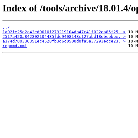
Index of /tools/archive/18.01.4
../
1a02fe25e2c43ed9010f279219104db47c41f022ea85f25..>
2517a420a842302104435fde9408143c127abd18ebcbbbe..>
a374d700336351ec4528fb3d6c0500d0fa5a37293ecce23..>
repomd.xml