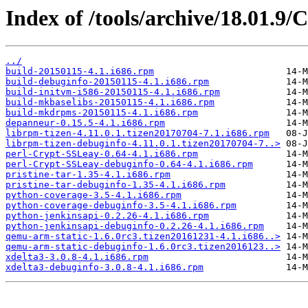
Index of /tools/archive/18.01.9
../
build-20150115-4.1.i686.rpm
build-debuginfo-20150115-4.1.i686.rpm
build-initvm-i586-20150115-4.1.i686.rpm
build-mkbaselibs-20150115-4.1.i686.rpm
build-mkdrpms-20150115-4.1.i686.rpm
depanneur-0.15.5-4.1.i686.rpm
librpm-tizen-4.11.0.1.tizen20170704-7.1.i686.rpm
librpm-tizen-debuginfo-4.11.0.1.tizen20170704-7..>
perl-Crypt-SSLeay-0.64-4.1.i686.rpm
perl-Crypt-SSLeay-debuginfo-0.64-4.1.i686.rpm
pristine-tar-1.35-4.1.i686.rpm
pristine-tar-debuginfo-1.35-4.1.i686.rpm
python-coverage-3.5-4.1.i686.rpm
python-coverage-debuginfo-3.5-4.1.i686.rpm
python-jenkinsapi-0.2.26-4.1.i686.rpm
python-jenkinsapi-debuginfo-0.2.26-4.1.i686.rpm
qemu-arm-static-1.6.0rc3.tizen20161231-4.1.i686..>
qemu-arm-static-debuginfo-1.6.0rc3.tizen2016123..>
xdelta3-3.0.8-4.1.i686.rpm
xdelta3-debuginfo-3.0.8-4.1.i686.rpm