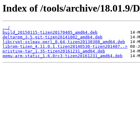
Index of /tools/archive/18.01.9
../
build_20150115-tizen20170405_amd64.deb
deltarpm_3.5.git-tizen20141002_amd64.deb
libcrypt-ssleay-perl_0.64-tizen20130308_amd64.deb
librpm-tizen_4.11.0.1.tizen20140530-tizen201407..>
pristine-tar_1.35-tizen20161231_amd64.deb
qemu-arm-static_1.6.0rc3-tizen20161231_amd64.deb