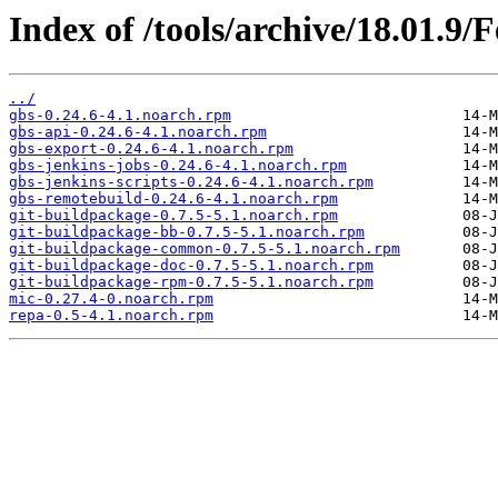
Index of /tools/archive/18.01.9
../
gbs-0.24.6-4.1.noarch.rpm
gbs-api-0.24.6-4.1.noarch.rpm
gbs-export-0.24.6-4.1.noarch.rpm
gbs-jenkins-jobs-0.24.6-4.1.noarch.rpm
gbs-jenkins-scripts-0.24.6-4.1.noarch.rpm
gbs-remotebuild-0.24.6-4.1.noarch.rpm
git-buildpackage-0.7.5-5.1.noarch.rpm
git-buildpackage-bb-0.7.5-5.1.noarch.rpm
git-buildpackage-common-0.7.5-5.1.noarch.rpm
git-buildpackage-doc-0.7.5-5.1.noarch.rpm
git-buildpackage-rpm-0.7.5-5.1.noarch.rpm
mic-0.27.4-0.noarch.rpm
repa-0.5-4.1.noarch.rpm