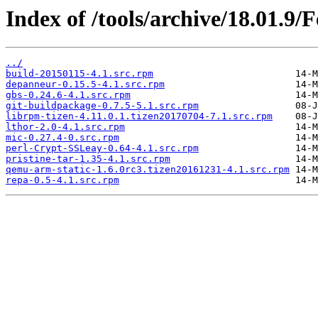
Index of /tools/archive/18.01.9/
../
build-20150115-4.1.src.rpm
depanneur-0.15.5-4.1.src.rpm
gbs-0.24.6-4.1.src.rpm
git-buildpackage-0.7.5-5.1.src.rpm
librpm-tizen-4.11.0.1.tizen20170704-7.1.src.rpm
lthor-2.0-4.1.src.rpm
mic-0.27.4-0.src.rpm
perl-Crypt-SSLeay-0.64-4.1.src.rpm
pristine-tar-1.35-4.1.src.rpm
qemu-arm-static-1.6.0rc3.tizen20161231-4.1.src.rpm
repa-0.5-4.1.src.rpm