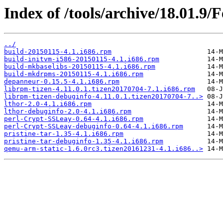
Index of /tools/archive/18.01.9/
../
build-20150115-4.1.i686.rpm
build-initvm-i586-20150115-4.1.i686.rpm
build-mkbaselibs-20150115-4.1.i686.rpm
build-mkdrpms-20150115-4.1.i686.rpm
depanneur-0.15.5-4.1.i686.rpm
librpm-tizen-4.11.0.1.tizen20170704-7.1.i686.rpm
librpm-tizen-debuginfo-4.11.0.1.tizen20170704-7..>
lthor-2.0-4.1.i686.rpm
lthor-debuginfo-2.0-4.1.i686.rpm
perl-Crypt-SSLeay-0.64-4.1.i686.rpm
perl-Crypt-SSLeay-debuginfo-0.64-4.1.i686.rpm
pristine-tar-1.35-4.1.i686.rpm
pristine-tar-debuginfo-1.35-4.1.i686.rpm
qemu-arm-static-1.6.0rc3.tizen20161231-4.1.i686..>