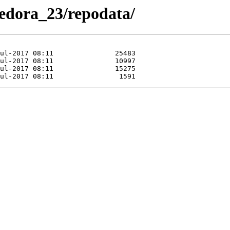
/Fedora_23/repodata/