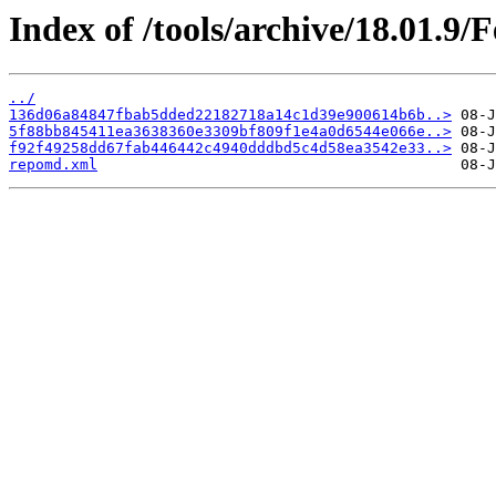
Index of /tools/archive/18.01.9
../
136d06a84847fbab5dded22182718a14c1d39e900614b6b..>
5f88bb845411ea3638360e3309bf809f1e4a0d6544e066e..>
f92f49258dd67fab446442c4940dddbd5c4d58ea3542e33..>
repomd.xml