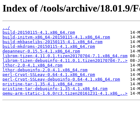
Index of /tools/archive/18.01.9
../
build-20150115-4.1.x86_64.rpm
build-initvm-x86_64-20150115-4.1.x86_64.rpm
build-mkbaselibs-20150115-4.1.x86_64.rpm
build-mkdrpms-20150115-4.1.x86_64.rpm
depanneur-0.15.5-4.1.x86_64.rpm
librpm-tizen-4.11.0.1.tizen20170704-7.1.x86_64.rpm
librpm-tizen-debuginfo-4.11.0.1.tizen20170704-7..>
lthor-2.0-4.1.x86_64.rpm
lthor-debuginfo-2.0-4.1.x86_64.rpm
perl-Crypt-SSLeay-0.64-4.1.x86_64.rpm
perl-Crypt-SSLeay-debuginfo-0.64-4.1.x86_64.rpm
pristine-tar-1.35-4.1.x86_64.rpm
pristine-tar-debuginfo-1.35-4.1.x86_64.rpm
qemu-arm-static-1.6.0rc3.tizen20161231-4.1.x86_..>