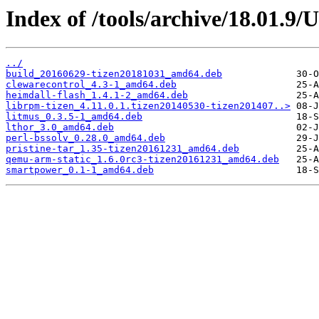
Index of /tools/archive/18.01.9
../
build_20160629-tizen20181031_amd64.deb
clewarecontrol_4.3-1_amd64.deb
heimdall-flash_1.4.1-2_amd64.deb
librpm-tizen_4.11.0.1.tizen20140530-tizen201407..>
litmus_0.3.5-1_amd64.deb
lthor_3.0_amd64.deb
perl-bssolv_0.28.0_amd64.deb
pristine-tar_1.35-tizen20161231_amd64.deb
qemu-arm-static_1.6.0rc3-tizen20161231_amd64.deb
smartpower_0.1-1_amd64.deb