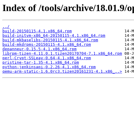
Index of /tools/archive/18.01.9
../
build-20150115-4.1.x86_64.rpm
build-initvm-x86_64-20150115-4.1.x86_64.rpm
build-mkbaselibs-20150115-4.1.x86_64.rpm
build-mkdrpms-20150115-4.1.x86_64.rpm
depanneur-0.15.5-4.1.x86_64.rpm
librpm-tizen-4.11.0.1.tizen20170704-7.1.x86_64.rpm
perl-Crypt-SSLeay-0.64-4.1.x86_64.rpm
pristine-tar-1.35-4.1.x86_64.rpm
python-jenkinsapi-0.2.26-4.1.x86_64.rpm
qemu-arm-static-1.6.0rc3.tizen20161231-4.1.x86_..>