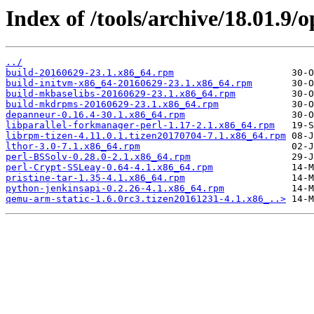
Index of /tools/archive/18.01.9
../
build-20160629-23.1.x86_64.rpm
build-initvm-x86_64-20160629-23.1.x86_64.rpm
build-mkbaselibs-20160629-23.1.x86_64.rpm
build-mkdrpms-20160629-23.1.x86_64.rpm
depanneur-0.16.4-30.1.x86_64.rpm
libparallel-forkmanager-perl-1.17-2.1.x86_64.rpm
librpm-tizen-4.11.0.1.tizen20170704-7.1.x86_64.rpm
lthor-3.0-7.1.x86_64.rpm
perl-BSSolv-0.28.0-2.1.x86_64.rpm
perl-Crypt-SSLeay-0.64-4.1.x86_64.rpm
pristine-tar-1.35-4.1.x86_64.rpm
python-jenkinsapi-0.2.26-4.1.x86_64.rpm
qemu-arm-static-1.6.0rc3.tizen20161231-4.1.x86_..>