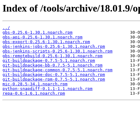
Index of /tools/archive/18.01.9
../
gbs-0.25.6-1.30.1.noarch.rpm
gbs-api-0.25.6-1.30.1.noarch.rpm
gbs-export-0.25.6-1.30.1.noarch.rpm
gbs-jenkins-jobs-0.25.6-1.30.1.noarch.rpm
gbs-jenkins-scripts-0.25.6-1.30.1.noarch.rpm
gbs-remotebuild-0.25.6-1.30.1.noarch.rpm
git-buildpackage-0.7.5-5.1.noarch.rpm
git-buildpackage-bb-0.7.5-5.1.noarch.rpm
git-buildpackage-common-0.7.5-5.1.noarch.rpm
git-buildpackage-doc-0.7.5-5.1.noarch.rpm
git-buildpackage-rpm-0.7.5-5.1.noarch.rpm
mic-0.28.5-34.1.noarch.rpm
python-snapdiff-0.1.1-1.1.noarch.rpm
repa-0.6-1.6.1.noarch.rpm