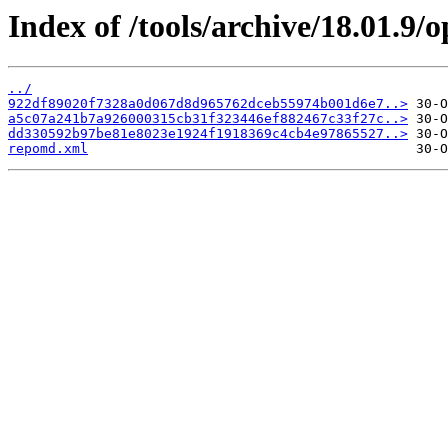
Index of /tools/archive/18.01.9
../
922df89020f7328a0d067d8d965762dceb55974b001d6e7..>
a5c07a241b7a926000315cb31f323446ef882467c33f27c..>
dd330592b97be81e8023e1924f1918369c4cb4e97865527..>
repomd.xml