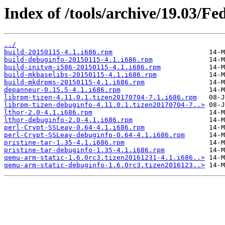
Index of /tools/archive/19.03/Fe
../
build-20150115-4.1.i686.rpm
build-debuginfo-20150115-4.1.i686.rpm
build-initvm-i586-20150115-4.1.i686.rpm
build-mkbaselibs-20150115-4.1.i686.rpm
build-mkdrpms-20150115-4.1.i686.rpm
depanneur-0.15.5-4.1.i686.rpm
librpm-tizen-4.11.0.1.tizen20170704-7.1.i686.rpm
librpm-tizen-debuginfo-4.11.0.1.tizen20170704-7..>
lthor-2.0-4.1.i686.rpm
lthor-debuginfo-2.0-4.1.i686.rpm
perl-Crypt-SSLeay-0.64-4.1.i686.rpm
perl-Crypt-SSLeay-debuginfo-0.64-4.1.i686.rpm
pristine-tar-1.35-4.1.i686.rpm
pristine-tar-debuginfo-1.35-4.1.i686.rpm
qemu-arm-static-1.6.0rc3.tizen20161231-4.1.i686..>
qemu-arm-static-debuginfo-1.6.0rc3.tizen2016123..>