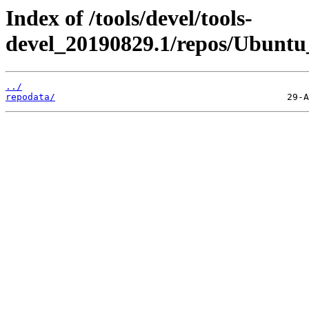
Index of /tools/devel/tools-
devel_20190829.1/repos/Ubuntu
../
repodata/