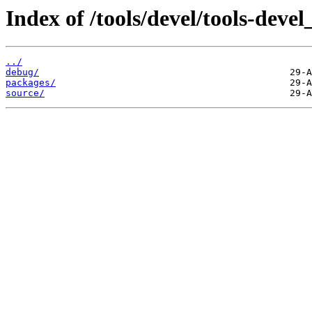
Index of /tools/devel/tools-dev
../
debug/
packages/
source/