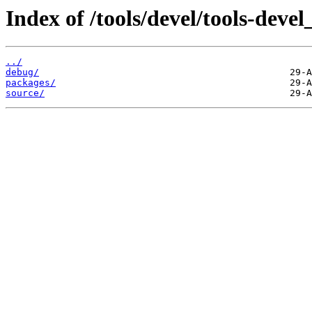
Index of /tools/devel/tools-dev
../
debug/
packages/
source/