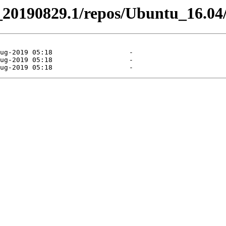
el_20190829.1/repos/Ubuntu_16.04